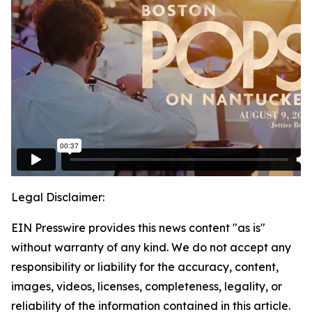
Legal Disclaimer:
EIN Presswire provides this news content "as is"
without warranty of any kind. We do not accept any
responsibility or liability for the accuracy, content,
images, videos, licenses, completeness, legality, or
reliability of the information contained in this article.