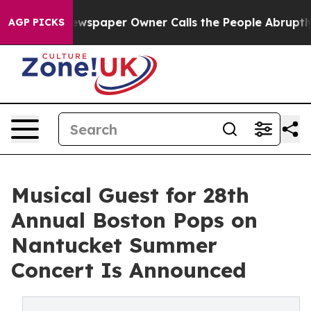
ooga. Newspaper Owner Calls the People Abruptly Lai
AGP PICKS
Musical Guest for 28th
Annual Boston Pops on
Nantucket Summer
Concert Is Announced