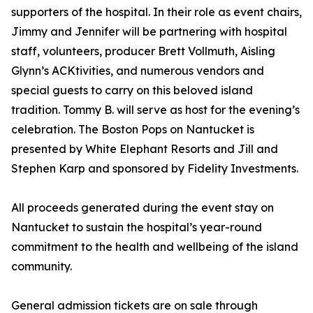
supporters of the hospital. In their role as event chairs,
Jimmy and Jennifer will be partnering with hospital
staff, volunteers, producer Brett Vollmuth, Aisling
Glynn’s ACKtivities, and numerous vendors and
special guests to carry on this beloved island
tradition. Tommy B. will serve as host for the evening’s
celebration. The Boston Pops on Nantucket is
presented by White Elephant Resorts and Jill and
Stephen Karp and sponsored by Fidelity Investments.
All proceeds generated during the event stay on
Nantucket to sustain the hospital’s year-round
commitment to the health and wellbeing of the island
community.
General admission tickets are on sale through