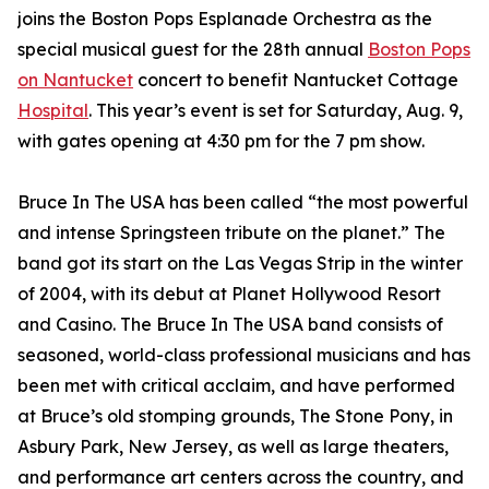
joins the Boston Pops Esplanade Orchestra as the
special musical guest for the 28th annual
Boston Pops
on Nantucket
concert to benefit Nantucket Cottage
Hospital
. This year’s event is set for Saturday, Aug. 9,
with gates opening at 4:30 pm for the 7 pm show.
Bruce In The USA has been called “the most powerful
and intense Springsteen tribute on the planet.” The
band got its start on the Las Vegas Strip in the winter
of 2004, with its debut at Planet Hollywood Resort
and Casino. The Bruce In The USA band consists of
seasoned, world-class professional musicians and has
been met with critical acclaim, and have performed
at Bruce’s old stomping grounds, The Stone Pony, in
Asbury Park, New Jersey, as well as large theaters,
and performance art centers across the country, and