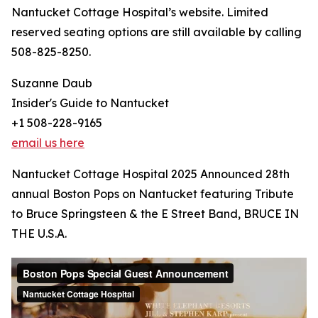
Nantucket Cottage Hospital’s website. Limited
reserved seating options are still available by calling
508-825-8250.
Suzanne Daub
Insider's Guide to Nantucket
+1 508-228-9165
email us here
Nantucket Cottage Hospital 2025 Announced 28th
annual Boston Pops on Nantucket featuring Tribute
to Bruce Springsteen & the E Street Band, BRUCE IN
THE U.S.A.