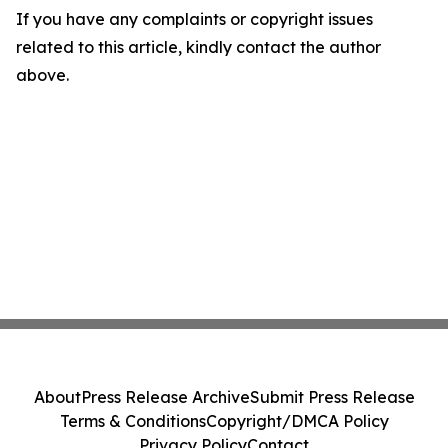
If you have any complaints or copyright issues
related to this article, kindly contact the author
above.
About
Press Release Archive
Submit Press Release
Terms & Conditions
Copyright/DMCA Policy
Privacy Policy
Contact