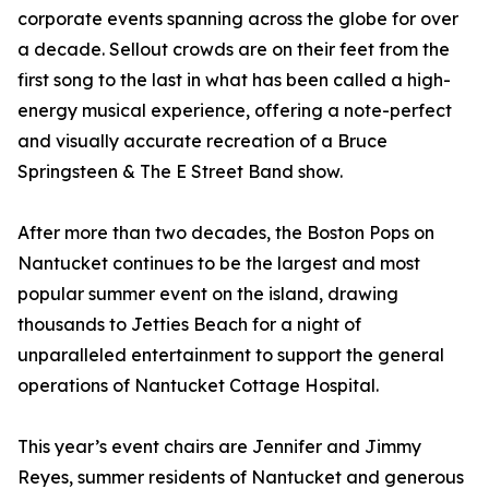
corporate events spanning across the globe for over
a decade. Sellout crowds are on their feet from the
first song to the last in what has been called a high-
energy musical experience, offering a note-perfect
and visually accurate recreation of a Bruce
Springsteen & The E Street Band show.
After more than two decades, the Boston Pops on
Nantucket continues to be the largest and most
popular summer event on the island, drawing
thousands to Jetties Beach for a night of
unparalleled entertainment to support the general
operations of Nantucket Cottage Hospital.
This year’s event chairs are Jennifer and Jimmy
Reyes, summer residents of Nantucket and generous