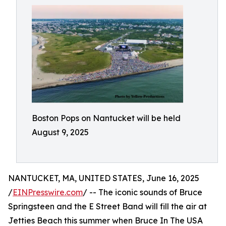
Boston Pops on Nantucket will be held
August 9, 2025
NANTUCKET, MA, UNITED STATES, June 16, 2025
/
EINPresswire.com
/ -- The iconic sounds of Bruce
Springsteen and the E Street Band will fill the air at
Jetties Beach this summer when Bruce In The USA