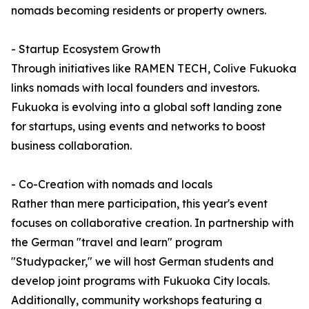
nomads becoming residents or property owners.
- Startup Ecosystem Growth
Through initiatives like RAMEN TECH, Colive Fukuoka
links nomads with local founders and investors.
Fukuoka is evolving into a global soft landing zone
for startups, using events and networks to boost
business collaboration.
- Co-Creation with nomads and locals
Rather than mere participation, this year's event
focuses on collaborative creation. In partnership with
the German "travel and learn" program
"Studypacker," we will host German students and
develop joint programs with Fukuoka City locals.
Additionally, community workshops featuring a