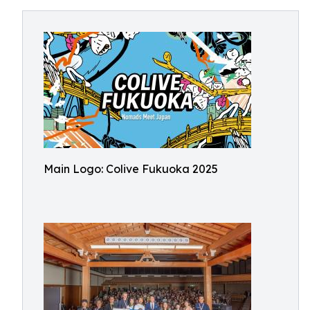
Main Logo: Colive Fukuoka 2025