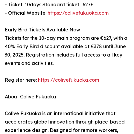
- Ticket: 10days Standard ticket : 627€
- Official Website:
https://colivefukuoka.com
Early Bird Tickets Available Now
Tickets for the 10-day main program are €627, with a
40% Early Bird discount available at €378 until June
30, 2025. Registration includes full access to all key
events and activities.
Register here:
https://colivefukuoka.com
About Colive Fukuoka
Colive Fukuoka is an international initiative that
accelerates global innovation through place-based
experience design. Designed for remote workers,