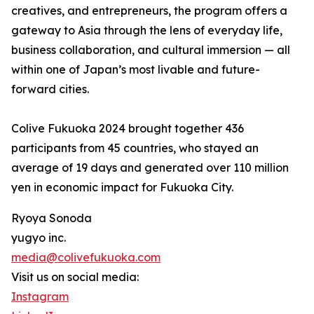
creatives, and entrepreneurs, the program offers a
gateway to Asia through the lens of everyday life,
business collaboration, and cultural immersion — all
within one of Japan’s most livable and future-
forward cities.
Colive Fukuoka 2024 brought together 436
participants from 45 countries, who stayed an
average of 19 days and generated over 110 million
yen in economic impact for Fukuoka City.
Ryoya Sonoda
yugyo inc.
media@colivefukuoka.com
Visit us on social media:
Instagram