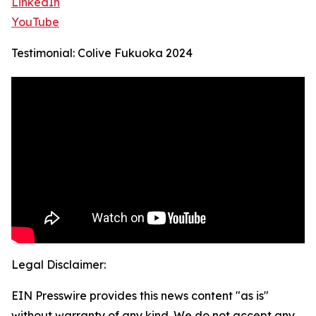
LinkedIn
YouTube
Testimonial: Colive Fukuoka 2024
Legal Disclaimer:
EIN Presswire provides this news content "as is"
without warranty of any kind. We do not accept any