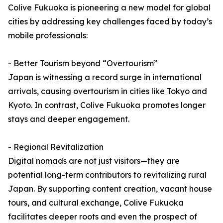
Colive Fukuoka is pioneering a new model for global
cities by addressing key challenges faced by today’s
mobile professionals:
- Better Tourism beyond “Overtourism”
Japan is witnessing a record surge in international
arrivals, causing overtourism in cities like Tokyo and
Kyoto. In contrast, Colive Fukuoka promotes longer
stays and deeper engagement.
- Regional Revitalization
Digital nomads are not just visitors—they are
potential long-term contributors to revitalizing rural
Japan. By supporting content creation, vacant house
tours, and cultural exchange, Colive Fukuoka
facilitates deeper roots and even the prospect of