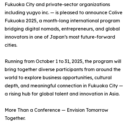
Fukuoka City and private-sector organizations
including yugyo inc. — is pleased to announce Colive
Fukuoka 2025, a month-long international program
bridging digital nomads, entrepreneurs, and global
innovators in one of Japan’s most future-forward
cities.
Running from October 1 to 31, 2025, the program will
bring together diverse participants from around the
world to explore business opportunities, cultural
depth, and meaningful connection in Fukuoka City —
a rising hub for global talent and innovation in Asia.
More Than a Conference — Envision Tomorrow
Together.