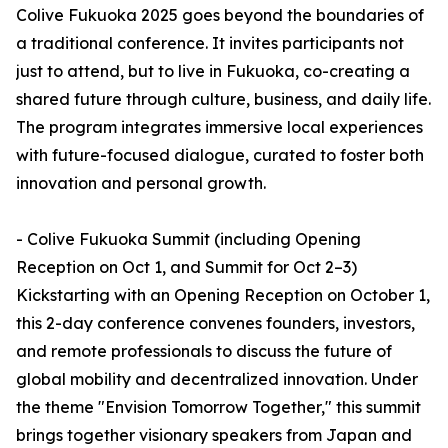
Colive Fukuoka 2025 goes beyond the boundaries of
a traditional conference. It invites participants not
just to attend, but to live in Fukuoka, co-creating a
shared future through culture, business, and daily life.
The program integrates immersive local experiences
with future-focused dialogue, curated to foster both
innovation and personal growth.
- Colive Fukuoka Summit (including Opening
Reception on Oct 1, and Summit for Oct 2–3)
Kickstarting with an Opening Reception on October 1,
this 2-day conference convenes founders, investors,
and remote professionals to discuss the future of
global mobility and decentralized innovation. Under
the theme "Envision Tomorrow Together," this summit
brings together visionary speakers from Japan and