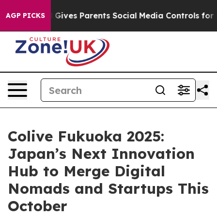
azil Gives Parents Social Media Controls for Their Kids
AGP PICKS
Colive Fukuoka 2025:
Japan’s Next Innovation
Hub to Merge Digital
Nomads and Startups This
October