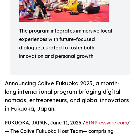
The program integrates immersive local
experiences with future-focused
dialogue, curated to foster both
innovation and personal growth.
Announcing Colive Fukuoka 2025, a month-
long international program bridging digital
nomads, entrepreneurs, and global innovators
in Fukuoka, Japan.
FUKUOKA, JAPAN, June 11, 2025 /
EINPresswire.com
/
-- The Colive Fukuoka Host Team— comprising