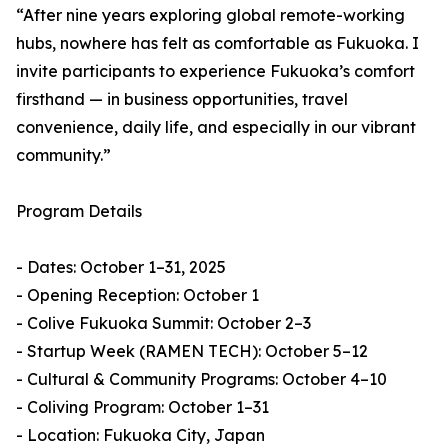
“After nine years exploring global remote-working
hubs, nowhere has felt as comfortable as Fukuoka. I
invite participants to experience Fukuoka’s comfort
firsthand — in business opportunities, travel
convenience, daily life, and especially in our vibrant
community.”
Program Details
- Dates: October 1–31, 2025
- Opening Reception: October 1
- Colive Fukuoka Summit: October 2–3
- Startup Week (RAMEN TECH): October 5–12
- Cultural & Community Programs: October 4–10
- Coliving Program: October 1–31
- Location: Fukuoka City, Japan