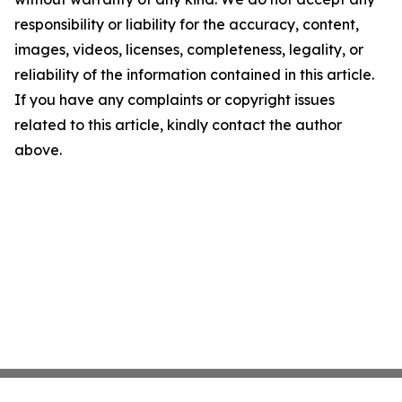
responsibility or liability for the accuracy, content,
images, videos, licenses, completeness, legality, or
reliability of the information contained in this article.
If you have any complaints or copyright issues
related to this article, kindly contact the author
above.