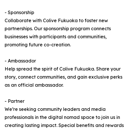
- Sponsorship
Collaborate with Colive Fukuoka to foster new
partnerships. Our sponsorship program connects
businesses with participants and communities,
promoting future co-creation.
- Ambassador
Help spread the spirit of Colive Fukuoka. Share your
story, connect communities, and gain exclusive perks
as an official ambassador.
- Partner
We’re seeking community leaders and media
professionals in the digital nomad space to join us in
creating lasting impact. Special benefits and rewards