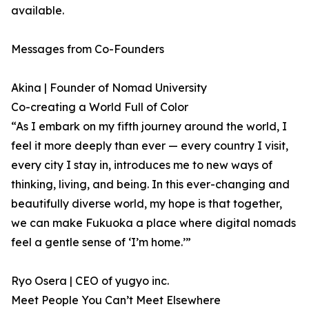
available.
Messages from Co-Founders
Akina | Founder of Nomad University
Co-creating a World Full of Color
“As I embark on my fifth journey around the world, I
feel it more deeply than ever — every country I visit,
every city I stay in, introduces me to new ways of
thinking, living, and being. In this ever-changing and
beautifully diverse world, my hope is that together,
we can make Fukuoka a place where digital nomads
feel a gentle sense of ‘I’m home.’”
Ryo Osera | CEO of yugyo inc.
Meet People You Can’t Meet Elsewhere