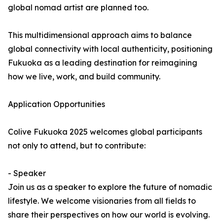
global nomad artist are planned too.
This multidimensional approach aims to balance
global connectivity with local authenticity, positioning
Fukuoka as a leading destination for reimagining
how we live, work, and build community.
Application Opportunities
Colive Fukuoka 2025 welcomes global participants
not only to attend, but to contribute:
- Speaker
Join us as a speaker to explore the future of nomadic
lifestyle. We welcome visionaries from all fields to
share their perspectives on how our world is evolving.