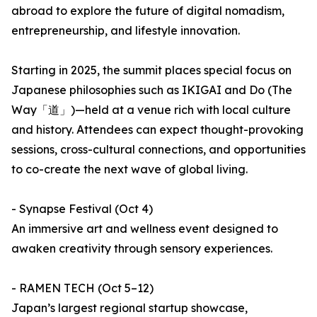
abroad to explore the future of digital nomadism,
entrepreneurship, and lifestyle innovation.
Starting in 2025, the summit places special focus on
Japanese philosophies such as IKIGAI and Do (The
Way「道」)—held at a venue rich with local culture
and history. Attendees can expect thought-provoking
sessions, cross-cultural connections, and opportunities
to co-create the next wave of global living.
- Synapse Festival (Oct 4)
An immersive art and wellness event designed to
awaken creativity through sensory experiences.
- RAMEN TECH (Oct 5–12)
Japan’s largest regional startup showcase,