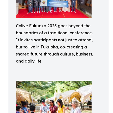
Colive Fukuoka 2025 goes beyond the
boundaries of a traditional conference.
It invites participants not just to attend,
but to live in Fukuoka, co-creating a
shared future through culture, business,
and daily life.