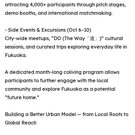
attracting 4,000+ participants through pitch stages,
demo booths, and international matchmaking.
- Side Events & Excursions (Oct 6–10)
City-wide meetups, “DO (The Way「道」)” cultural
sessions, and curated trips exploring everyday life in
Fukuoka.
A dedicated month-long coliving program allows
participants to further engage with the local
community and explore Fukuoka as a potential
“future home.”
Building a Better Urban Model — from Local Roots to
Global Reach