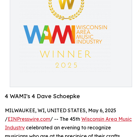
4 WAMI's 4 Dave Schoepke
MILWAUKEE, WI, UNITED STATES, May 6, 2025
/
EINPresswire.com
/ -- The 45th
Wisconsin Area Music
Industry
celebrated an evening to recognize
musicians who are at the precipice of their crafts.