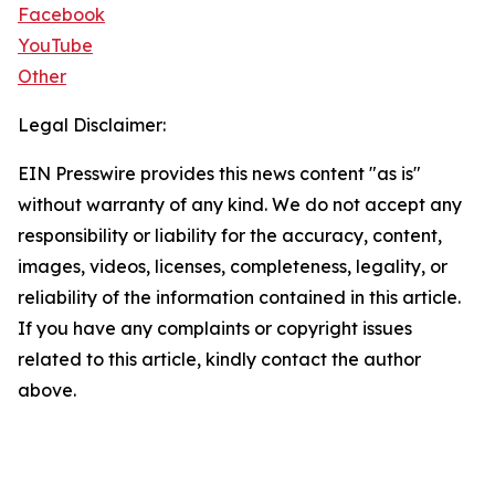
Facebook
YouTube
Other
Legal Disclaimer:
EIN Presswire provides this news content "as is"
without warranty of any kind. We do not accept any
responsibility or liability for the accuracy, content,
images, videos, licenses, completeness, legality, or
reliability of the information contained in this article.
If you have any complaints or copyright issues
related to this article, kindly contact the author
above.