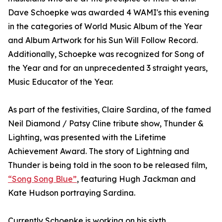
Dave Schoepke was awarded 4 WAMI's this evening
in the categories of World Music Album of the Year
and Album Artwork for his Sun Will Follow Record.
Additionally, Schoepke was recognized for Song of
the Year and for an unprecedented 3 straight years,
Music Educator of the Year.
As part of the festivities, Claire Sardina, of the famed
Neil Diamond / Patsy Cline tribute show, Thunder &
Lighting, was presented with the Lifetime
Achievement Award. The story of Lightning and
Thunder is being told in the soon to be released film,
“Song Song Blue”
, featuring Hugh Jackman and
Kate Hudson portraying Sardina.
Currently Schoepke is working on his sixth