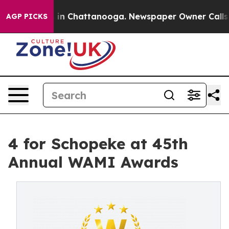
apse
Chaos in Chattanooga. Newspaper Owner Calls the
AGP PICKS
4 for Schopeke at 45th
Annual WAMI Awards