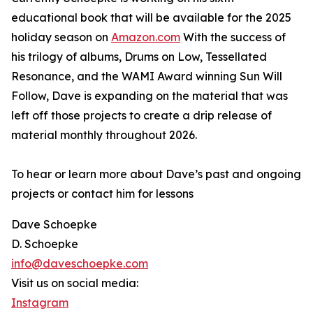
educational book that will be available for the 2025
holiday season on
Amazon.com
With the success of
his trilogy of albums, Drums on Low, Tessellated
Resonance, and the WAMI Award winning Sun Will
Follow, Dave is expanding on the material that was
left off those projects to create a drip release of
material monthly throughout 2026.
To hear or learn more about Dave’s past and ongoing
projects or contact him for lessons
Dave Schoepke
D. Schoepke
info@daveschoepke.com
Visit us on social media:
Instagram