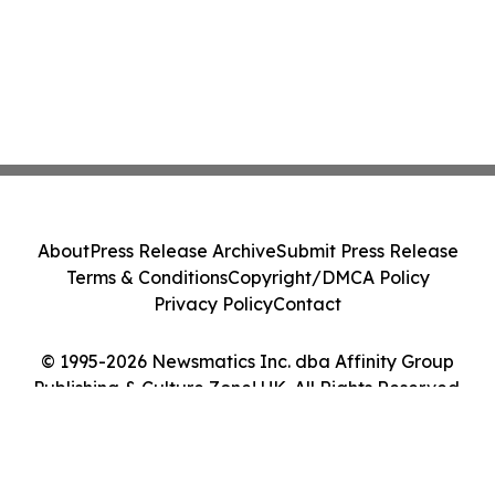
About
Press Release Archive
Submit Press Release
Terms & Conditions
Copyright/DMCA Policy
Privacy Policy
Contact
© 1995-2026 Newsmatics Inc. dba Affinity Group
Publishing & Culture Zone! UK. All Rights Reserved.
Cookie Settings / Your Privacy Choices