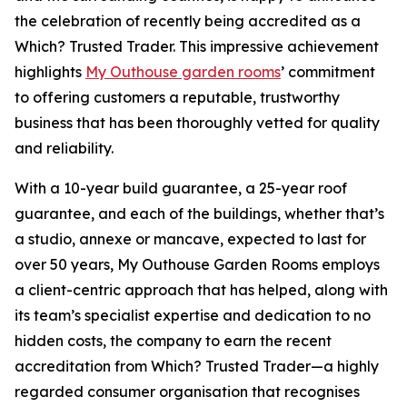
the celebration of recently being accredited as a
Which? Trusted Trader. This impressive achievement
highlights
My Outhouse garden rooms
’ commitment
to offering customers a reputable, trustworthy
business that has been thoroughly vetted for quality
and reliability.
With a 10-year build guarantee, a 25-year roof
guarantee, and each of the buildings, whether that’s
a studio, annexe or mancave, expected to last for
over 50 years, My Outhouse Garden Rooms employs
a client-centric approach that has helped, along with
its team’s specialist expertise and dedication to no
hidden costs, the company to earn the recent
accreditation from Which? Trusted Trader—a highly
regarded consumer organisation that recognises