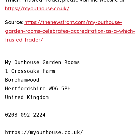
https://myouthouse.co.uk/
.
Source:
https://thenewsfront.com/my-outhouse-
garden-rooms-celebrates-accreditation-as-a-which-
trusted-trader/
My Outhouse Garden Rooms

1 Crossoaks Farm

Borehamwood

Hertfordshire WD6 5PH

United Kingdom

0208 092 2224

https://myouthouse.co.uk/