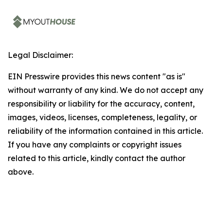
Legal Disclaimer:
EIN Presswire provides this news content "as is"
without warranty of any kind. We do not accept any
responsibility or liability for the accuracy, content,
images, videos, licenses, completeness, legality, or
reliability of the information contained in this article.
If you have any complaints or copyright issues
related to this article, kindly contact the author
above.