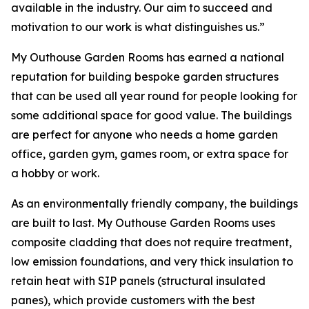
available in the industry. Our aim to succeed and
motivation to our work is what distinguishes us.”
My Outhouse Garden Rooms has earned a national
reputation for building bespoke garden structures
that can be used all year round for people looking for
some additional space for good value. The buildings
are perfect for anyone who needs a home garden
office, garden gym, games room, or extra space for
a hobby or work.
As an environmentally friendly company, the buildings
are built to last. My Outhouse Garden Rooms uses
composite cladding that does not require treatment,
low emission foundations, and very thick insulation to
retain heat with SIP panels (structural insulated
panes), which provide customers with the best