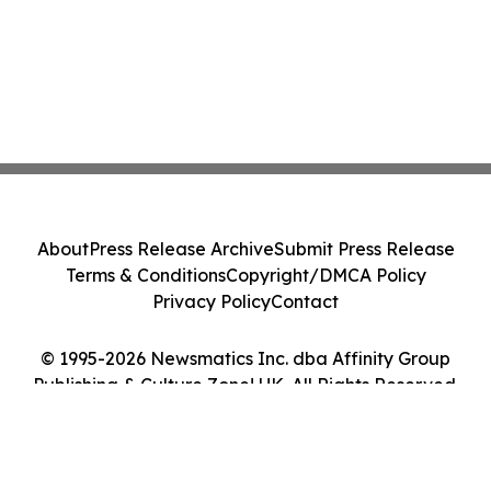
About
Press Release Archive
Submit Press Release
Terms & Conditions
Copyright/DMCA Policy
Privacy Policy
Contact
© 1995-2026 Newsmatics Inc. dba Affinity Group
Publishing & Culture Zone! UK. All Rights Reserved.
Cookie Settings / Your Privacy Choices