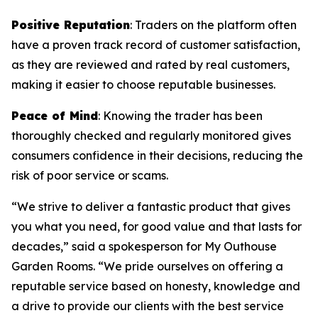
Positive Reputation
: Traders on the platform often
have a proven track record of customer satisfaction,
as they are reviewed and rated by real customers,
making it easier to choose reputable businesses.
Peace of Mind
: Knowing the trader has been
thoroughly checked and regularly monitored gives
consumers confidence in their decisions, reducing the
risk of poor service or scams.
“We strive to deliver a fantastic product that gives
you what you need, for good value and that lasts for
decades,” said a spokesperson for My Outhouse
Garden Rooms. “We pride ourselves on offering a
reputable service based on honesty, knowledge and
a drive to provide our clients with the best service