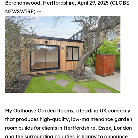
Borehamwood, Hertfordshire, April 29, 2025 (GLOBE
NEWSWIRE) --
My Outhouse Garden Rooms, a leading UK company
that produces high-quality, low-maintenance garden
room builds for clients in Hertfordshire, Essex, London
and the surrounding counties, is happy to announce