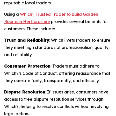
reputable local traders.
Using a
Which? Trusted Trader to build Garden
Rooms in Hertfordshire
provides several benefits for
customers. These include:
Trust and Reliability
: Which? vets traders to ensure
they meet high standards of professionalism, quality,
and reliability.
Consumer Protection
: Traders must adhere to
Which?’s Code of Conduct, offering reassurance that
they operate fairly, transparently, and ethically.
Dispute Resolution
: If issues arise, consumers have
access to free dispute resolution services through
Which?, helping to resolve conflicts without involving
legal action.