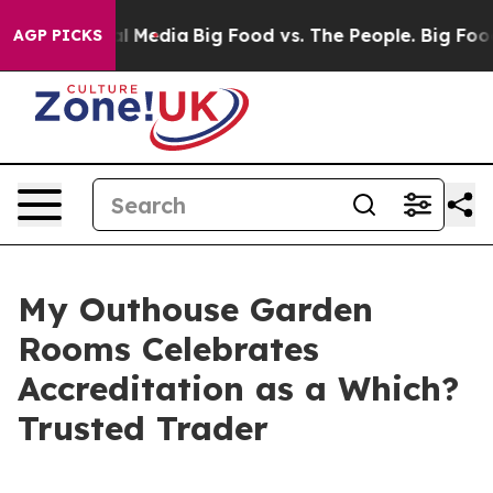
on Social Media
Big Food vs. The People. Big Food’s 23
AGP PICKS
My Outhouse Garden
Rooms Celebrates
Accreditation as a Which?
Trusted Trader