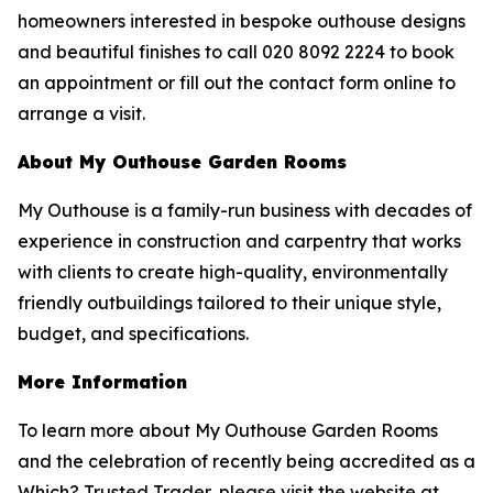
homeowners interested in bespoke outhouse designs
and beautiful finishes to call 020 8092 2224 to book
an appointment or fill out the contact form online to
arrange a visit.
About My Outhouse Garden Rooms
My Outhouse is a family-run business with decades of
experience in construction and carpentry that works
with clients to create high-quality, environmentally
friendly outbuildings tailored to their unique style,
budget, and specifications.
More Information
To learn more about My Outhouse Garden Rooms
and the celebration of recently being accredited as a
Which? Trusted Trader, please visit the website at