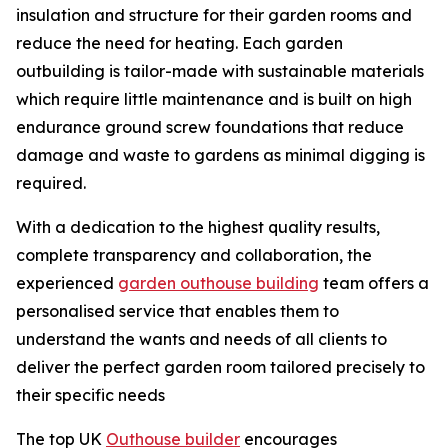
insulation and structure for their garden rooms and
reduce the need for heating. Each garden
outbuilding is tailor-made with sustainable materials
which require little maintenance and is built on high
endurance ground screw foundations that reduce
damage and waste to gardens as minimal digging is
required.
With a dedication to the highest quality results,
complete transparency and collaboration, the
experienced
garden outhouse building
team offers a
personalised service that enables them to
understand the wants and needs of all clients to
deliver the perfect garden room tailored precisely to
their specific needs
The top UK
Outhouse builder
encourages