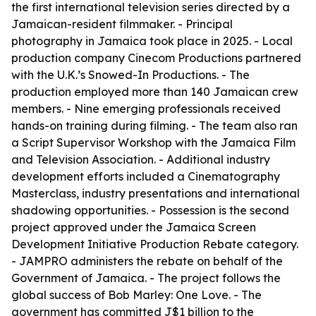
the first international television series directed by a
Jamaican-resident filmmaker. - Principal
photography in Jamaica took place in 2025. - Local
production company Cinecom Productions partnered
with the U.K.’s Snowed-In Productions. - The
production employed more than 140 Jamaican crew
members. - Nine emerging professionals received
hands-on training during filming. - The team also ran
a Script Supervisor Workshop with the Jamaica Film
and Television Association. - Additional industry
development efforts included a Cinematography
Masterclass, industry presentations and international
shadowing opportunities. - Possession is the second
project approved under the Jamaica Screen
Development Initiative Production Rebate category.
- JAMPRO administers the rebate on behalf of the
Government of Jamaica. - The project follows the
global success of Bob Marley: One Love. - The
government has committed J$1 billion to the