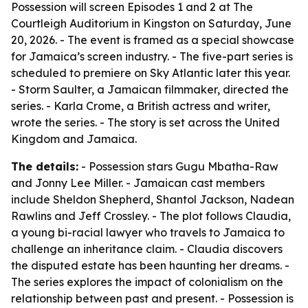
Possession will screen Episodes 1 and 2 at The
Courtleigh Auditorium in Kingston on Saturday, June
20, 2026. - The event is framed as a special showcase
for Jamaica’s screen industry. - The five-part series is
scheduled to premiere on Sky Atlantic later this year.
- Storm Saulter, a Jamaican filmmaker, directed the
series. - Karla Crome, a British actress and writer,
wrote the series. - The story is set across the United
Kingdom and Jamaica.
The details:
- Possession stars Gugu Mbatha-Raw
and Jonny Lee Miller. - Jamaican cast members
include Sheldon Shepherd, Shantol Jackson, Nadean
Rawlins and Jeff Crossley. - The plot follows Claudia,
a young bi-racial lawyer who travels to Jamaica to
challenge an inheritance claim. - Claudia discovers
the disputed estate has been haunting her dreams. -
The series explores the impact of colonialism on the
relationship between past and present. - Possession is