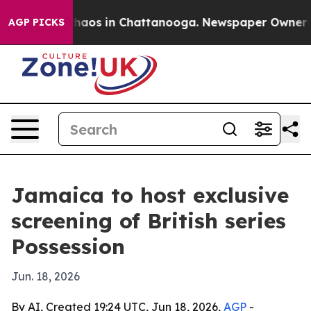
Collapse
Chaos in Chattanooga. Newspaper Owner Calls
AGP PICKS
Jamaica to host exclusive
screening of British series
Possession
Jun. 18, 2026
By AI, Created 19:24 UTC, Jun 18, 2026,
AGP
-