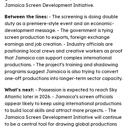
Jamaica Screen Development Initiative.
Between the lines:
- The screening is doing double
duty as a premiere-style event and an economic-
development message. - The government is tying
screen production to exports, foreign exchange
earnings and job creation. - Industry officials are
positioning local crews and creative workers as proof
that Jamaica can support complex international
productions. - The project’s training and shadowing
programs suggest Jamaica is also trying to convert
one-off productions into longer-term sector capacity.
What's next:
- Possession is expected to reach Sky
Atlantic later in 2026. - Jamaica’s screen officials
appear likely to keep using international productions
to build local skills and attract more projects. - The
Jamaica Screen Development Initiative will continue
to be a central tool for drawing global productions