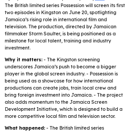
The British limited series Possession will screen its first
two episodes in Kingston on June 20, spotlighting
Jamaica’s rising role in international film and
television. The production, directed by Jamaican
filmmaker Storm Saulter, is being positioned as a
milestone for local talent, training and industry
investment.
Why it matters:
- The Kingston screening
underscores Jamaica’s push to become a bigger
player in the global screen industry. - Possession is
being used as a showcase for how international
productions can create jobs, train local crew and
bring foreign investment into Jamaica. - The project
also adds momentum to the Jamaica Screen
Development Initiative, which is designed to build a
more competitive local film and television sector.
What happened:
- The British limited series