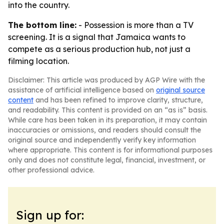
into the country.
The bottom line:
- Possession is more than a TV
screening. It is a signal that Jamaica wants to
compete as a serious production hub, not just a
filming location.
Disclaimer: This article was produced by AGP Wire with the
assistance of artificial intelligence based on
original source
content
and has been refined to improve clarity, structure,
and readability. This content is provided on an “as is” basis.
While care has been taken in its preparation, it may contain
inaccuracies or omissions, and readers should consult the
original source and independently verify key information
where appropriate. This content is for informational purposes
only and does not constitute legal, financial, investment, or
other professional advice.
Sign up for: