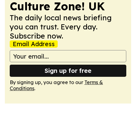
Culture Zone! UK
The daily local news briefing
you can trust. Every day.
Subscribe now.
Email Address
Sign up for free
By signing up, you agree to our
Terms &
Conditions
.